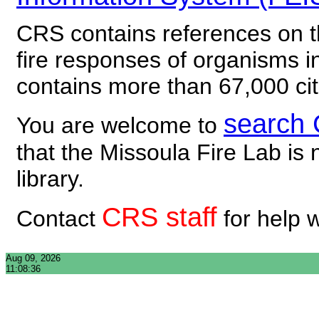
CRS contains references on th
fire responses of organisms 
contains more than 67,000 cit
search
You are welcome to
that the Missoula Fire Lab is 
library.
CRS staff
Contact
for help 
Aug 09, 2026
11:08:36