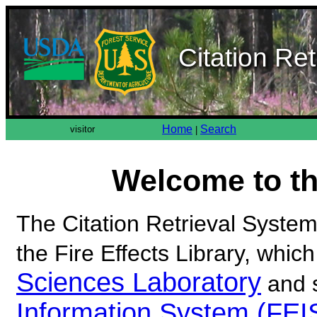
Citation Re
Home
Search
visitor
|
Welcome to t
The Citation Retrieval System 
the Fire Effects Library, which
Sciences Laboratory
and 
Information System (FEI